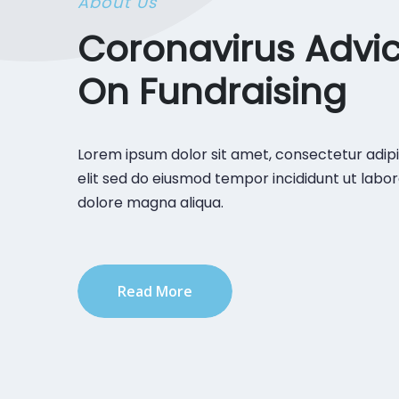
About Us
Coronavirus Advi
On Fundraising
Lorem ipsum dolor sit amet, consectetur adipi
elit sed do eiusmod tempor incididunt ut labor
dolore magna aliqua.
Read More