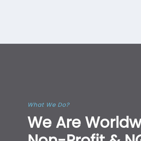
What We Do?
We Are Worldw
Non-Profit & 