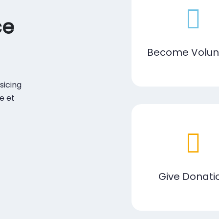
ce
Become Volun
sicing
e et
Give Donati