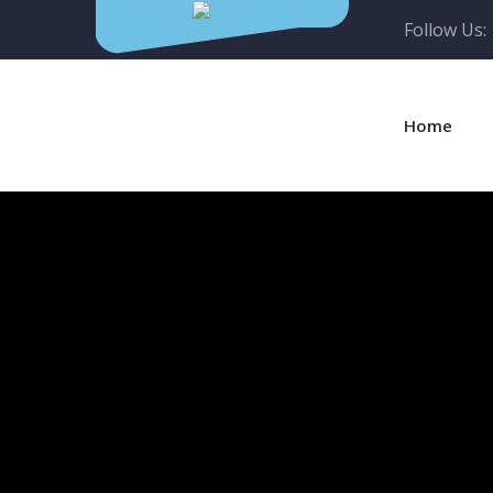
Follow Us:
Home