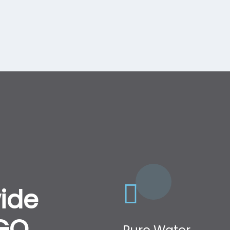
ide
NGO