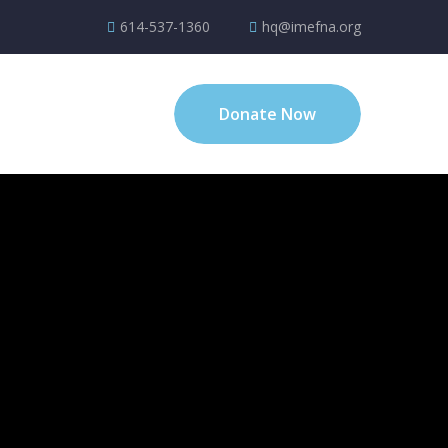
614-537-1360
hq@imefna.org
Donate Now