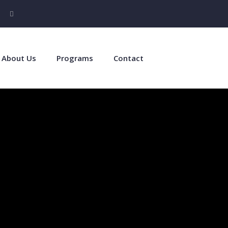
About Us
Programs
Contact