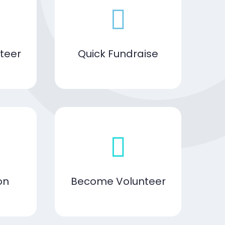
teer
Quick Fundraise
on
Become Volunteer