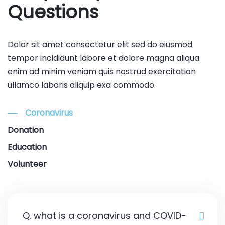
Questions
Dolor sit amet consectetur elit sed do eiusmod
tempor incididunt labore et dolore magna aliqua
enim ad minim veniam quis nostrud exercitation
ullamco laboris aliquip exa commodo.
Coronavirus
Donation
Education
Volunteer
Q. what is a coronavirus and COVID-