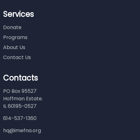
Services
Donate
Programs
About Us
Contact Us
Contacts
PO Box 95527
Hoffman Estate.
IL 60195-0527
614-537-1360
hq@imefna.org