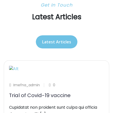
Get In Touch
Latest Articles
Latest Articles
Imefna_admin
0
Trial of Covid-19 vaccine
Cupidatat non proident sunt culpa qui officia