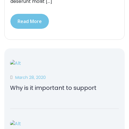
deserunt mollit […]
Read More
March 28, 2020
Why is it important to support