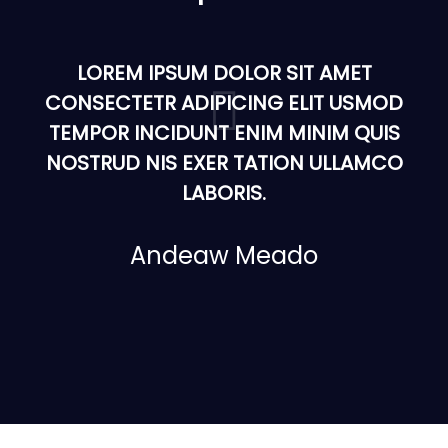
LOREM IPSUM DOLOR SIT AMET
CONSECTETR ADIPICING ELIT USMOD
TEMPOR INCIDUNT ENIM MINIM QUIS
NOSTRUD NIS EXER TATION ULLAMCO
LABORIS.
Andeaw Meado