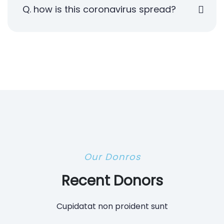
Q. how is this coronavirus spread?
Our Donros
Recent Donors
Cupidatat non proident sunt