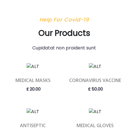
Help For Covid-19
Our Products
Cupidatat non proident sunt
MEDICAL MASKS
CORONAVIRUS VACCINE
£
20.00
£
50.00
ANTISEPTIC
MEDICAL GLOVES