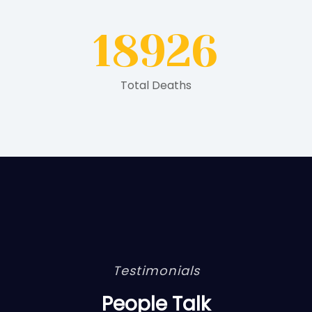
18926
Total Deaths
Testimonials
People Talk