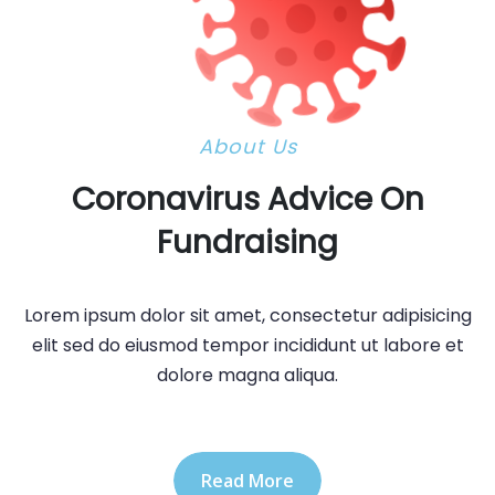
About Us
Coronavirus Advice On
Fundraising
Lorem ipsum dolor sit amet, consectetur adipisicing
elit sed do eiusmod tempor incididunt ut labore et
dolore magna aliqua.
Read More