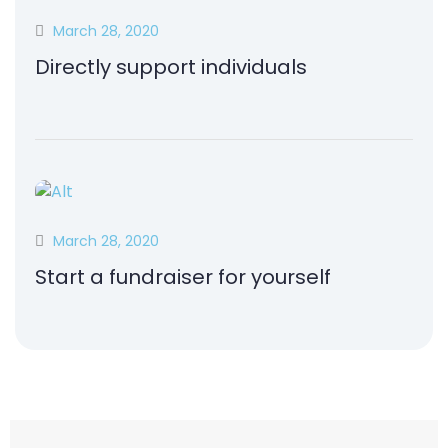
March 28, 2020
Directly support individuals
March 28, 2020
Start a fundraiser for yourself