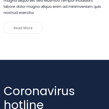
magna aliqua elit sed eiusmod tempor incididunt
labore dolor magna aliqua enim ad minimveniam quis
nostrud exercita.
Read More
Coronavirus
hotline