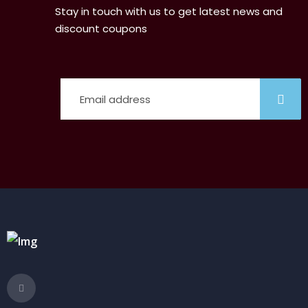
Stay in touch with us to get latest news and
discount coupons