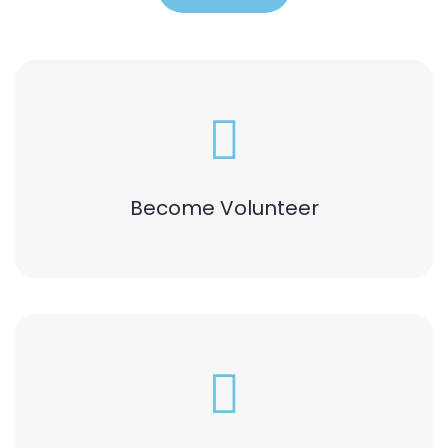
Become Volunteer