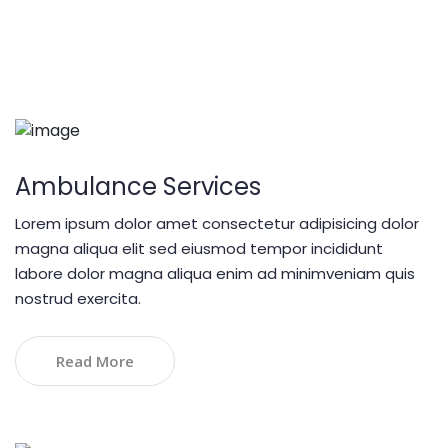
Our Services
Cupidatat non proident sunt
Ambulance Services
Lorem ipsum dolor amet consectetur adipisicing dolor
magna aliqua elit sed eiusmod tempor incididunt
labore dolor magna aliqua enim ad minimveniam quis
nostrud exercita.
Read More