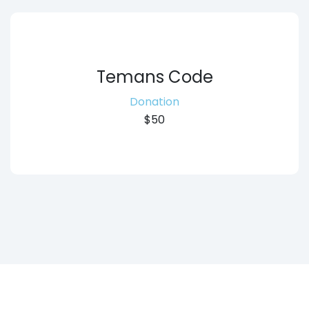
Temans Code
Donation
$50