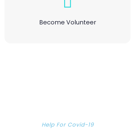
Become Volunteer
Help For Covid-19