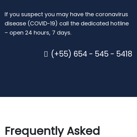
If you suspect you may have the coronavirus
disease (COVID-19) call the dedicated hotline
– open 24 hours, 7 days.
(+55) 654 - 545 - 5418
Frequently Asked