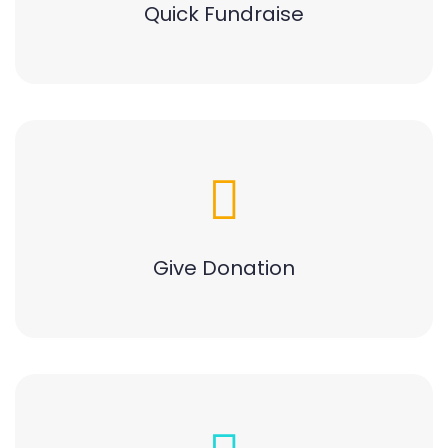
Quick Fundraise
Give Donation