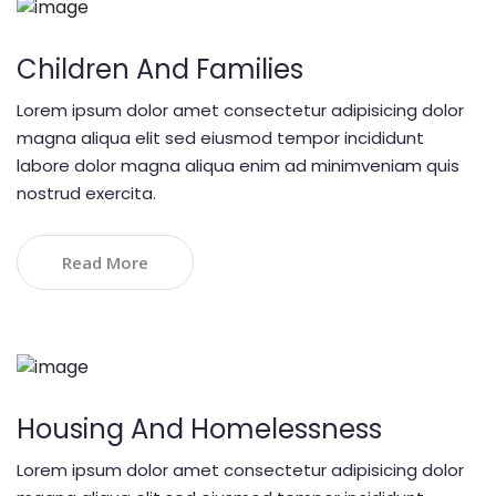
Children And Families
Lorem ipsum dolor amet consectetur adipisicing dolor
magna aliqua elit sed eiusmod tempor incididunt
labore dolor magna aliqua enim ad minimveniam quis
nostrud exercita.
Read More
Housing And Homelessness
Lorem ipsum dolor amet consectetur adipisicing dolor