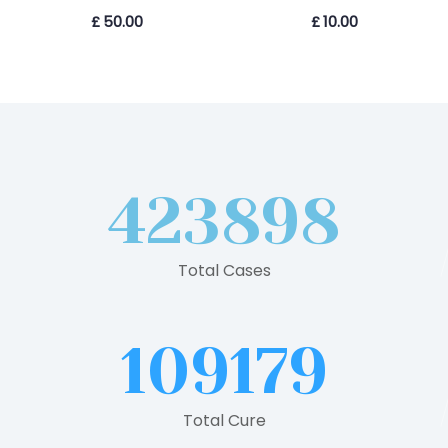
£
50.00
£
10.00
423898
Total Cases
109179
Total Cure