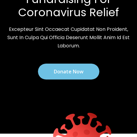
Coronavirus Relief
Excepteur Sint Occaecat Cupidatat Non Proident,
Sunt In Culpa Qui Officia Deserunt Mollit Anim Id Est
Laborum.
Donate Now