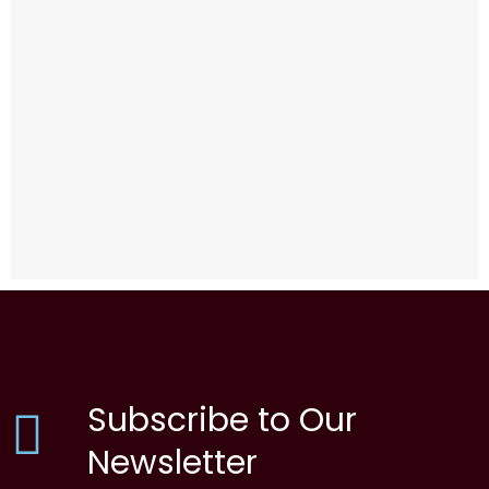
Subscribe to Our
Newsletter