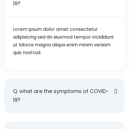
19?
Lorem ipsum dolor amet consectetur
adipisicing sed do eiusmod tempor incididunt
ut labore magna aliqua enim minim veniam
quis nostrud.
Q. what are the symptoms of COVID-
19?