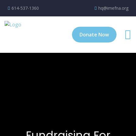
614-537-1360
hq@imefna.org
Donate Now
Fundraising For