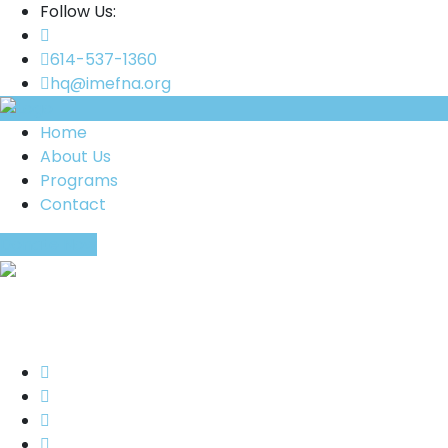
Follow Us:
614-537-1360
hq@imefna.org
Home
About Us
Programs
Contact
Donate Now