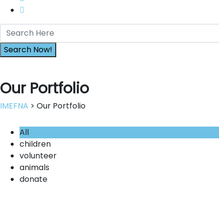
Our Portfolio
IMEFNA
> Our Portfolio
All
children
volunteer
animals
donate