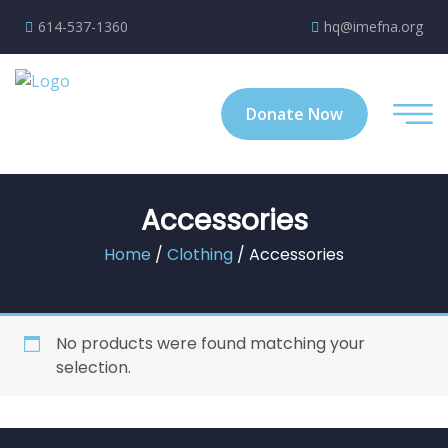
614-537-1360
hq@imefna.org
Donate Now
Accessories
Home
/
Clothing
/ Accessories
No products were found matching your
selection.