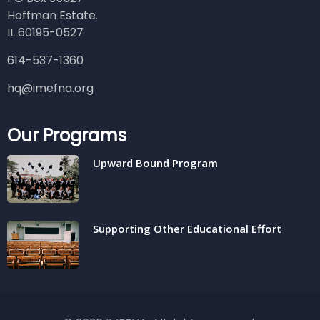
Hoffman Estate.
IL 60195-0527
614-537-1360
hq@imefna.org
Our Programs
Upward Bound Program
Supporting Other Educational Effort