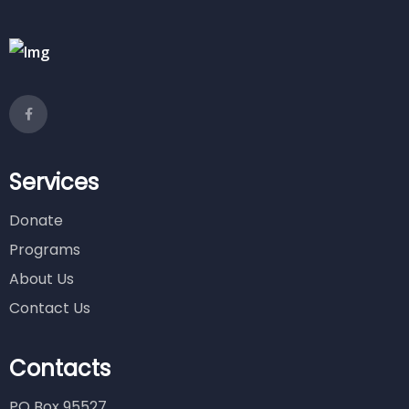
Services
Donate
Programs
About Us
Contact Us
Contacts
PO Box 95527